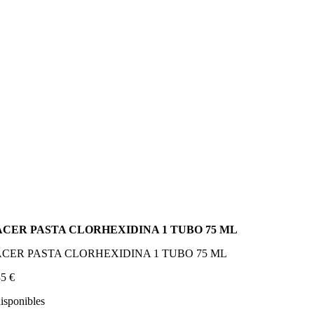
ACER PASTA CLORHEXIDINA 1 TUBO 75 ML
CER PASTA CLORHEXIDINA 1 TUBO 75 ML
35
€
disponibles